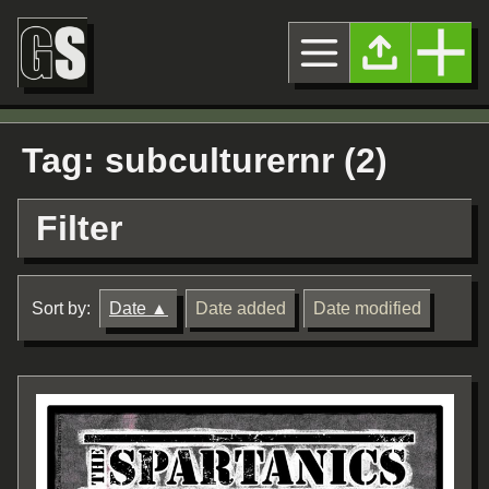
Tag: subculturernr (2)
Filter
Sort by:
Date
Date added
Date modified