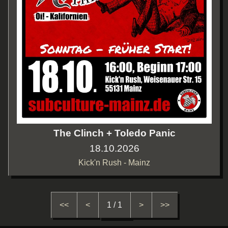
The Clinch + Toledo Panic
18.10.2026
Kick'n Rush - Mainz
<<
<
1 / 1
>
>>