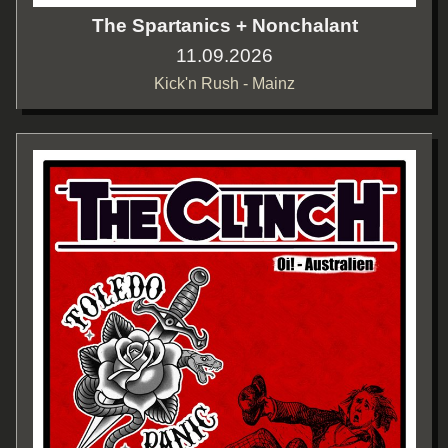
The Spartanics + Nonchalant
11.09.2026
Kick'n Rush - Mainz