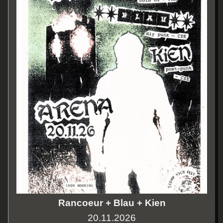
Rancoeur + Blau + Kien
20.11.2026