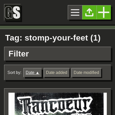
Tag: stomp-your-feet (1)
Filter
Sort by:
Date
Date added
Date modified