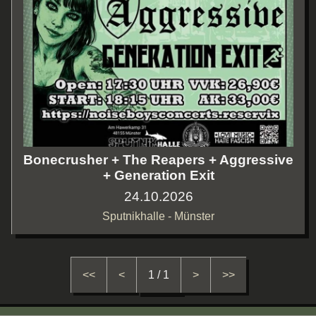
Bonecrusher + The Reapers + Aggressive
+ Generation Exit
24.10.2026
Sputnikhalle - Münster
<<
<
1 / 1
>
>>