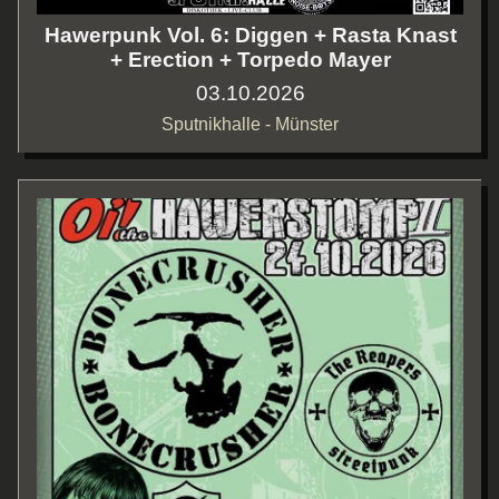
Hawerpunk Vol. 6: Diggen + Rasta Knast
+ Erection + Torpedo Mayer
03.10.2026
Sputnikhalle - Münster