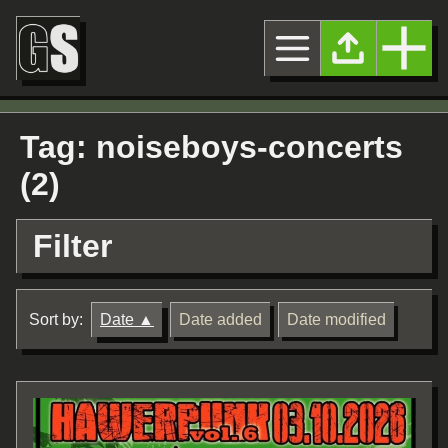
Tag: noiseboys-concerts
(2)
Filter
Sort by:
Date
Date added
Date modified