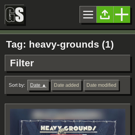
Tag: heavy-grounds (1)
Filter
Sort by:
Date
Date added
Date modified