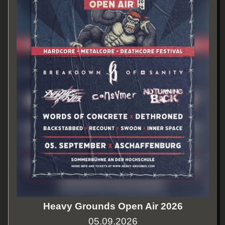
Heavy Grounds Open Air 2026
05.09.2026