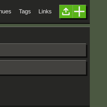
nues
Tags
Links