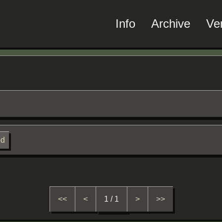
Info
Archive
Ve
ed
<<
<
1 / 1
>
>>