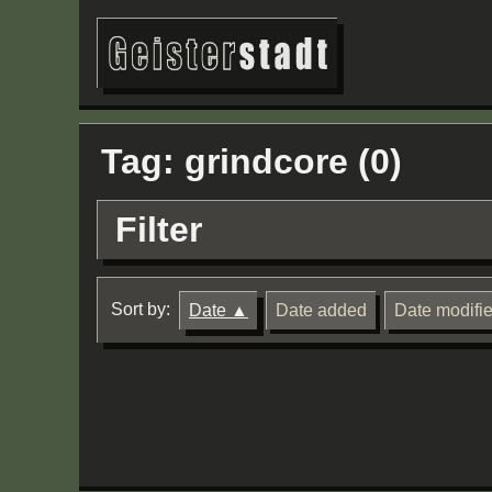
Tag: grindcore (0)
Filter
Sort by:
Date
Date added
Date modifi