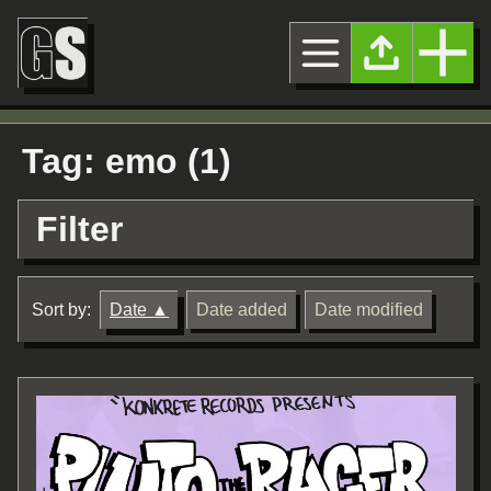
Tag: emo (1)
Filter
Sort by:
Date
Date added
Date modified