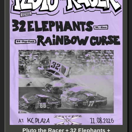
Pluto the Racer + 32 Elephants +