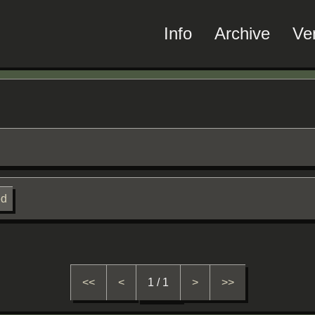
Info
Archive
Ve
ed
<<
<
1 / 1
>
>>