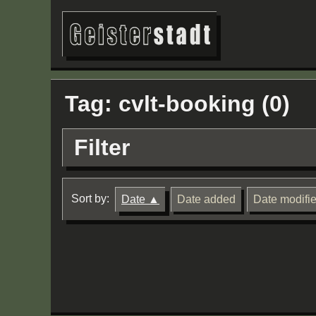
Tag: cvlt-booking (0)
Filter
Sort by:
Date
Date added
Date modifi