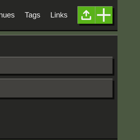
nues
Tags
Links