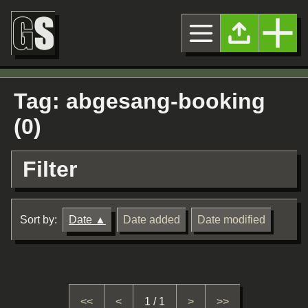
Tag: abgesang-booking
(0)
Filter
Sort by:
Date
Date added
Date modified
<<
<
1 / 1
>
>>