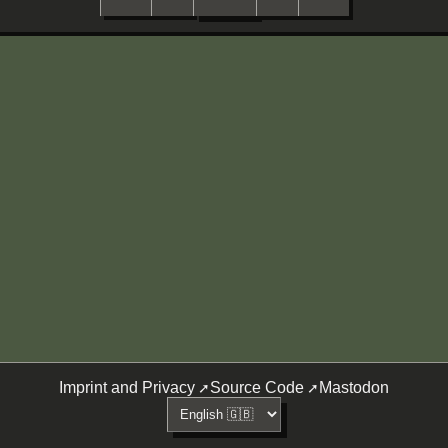
Imprint and Privacy
Source Code
Mastodon