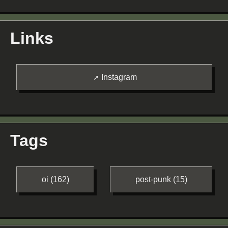
Links
Instagram
Tags
oi (162)
post-punk (15)