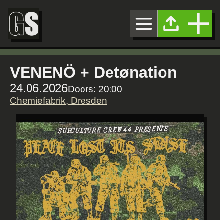
VENENÖ + Detønation
24.06.2026
Doors: 20:00
Chemiefabrik, Dresden