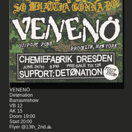
VENENÖ
Detønation
Barraumshow
VB 12
AK 15
Doors 19:00
Start 20:00
Flyer @13th_2nd 🙏