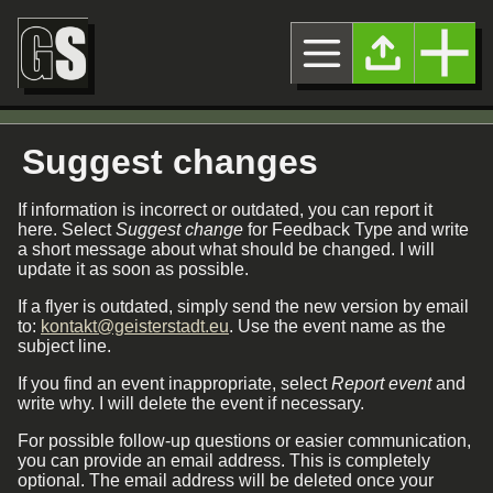
Suggest changes
If information is incorrect or outdated, you can report it
here. Select
Suggest change
for Feedback Type and write
a short message about what should be changed. I will
update it as soon as possible.
If a flyer is outdated, simply send the new version by email
to:
kontakt@geisterstadt.eu
. Use the event name as the
subject line.
If you find an event inappropriate, select
Report event
and
write why. I will delete the event if necessary.
For possible follow-up questions or easier communication,
you can provide an email address. This is completely
optional. The email address will be deleted once your