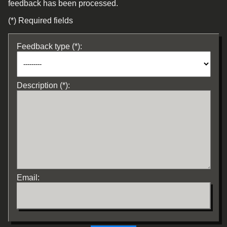
feedback has been processed.
(*) Required fields
Feedback type (*):
Description (*):
Email: