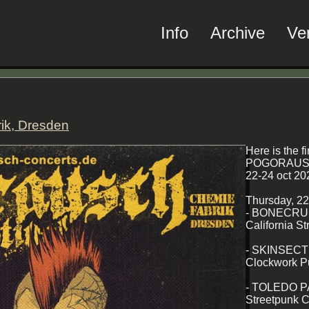
Info
Archive
Ve
ik, Dresden
Here is the fi
POGORAUSC
22-24 oct 20
Thursday, 2
- BONECR
California S
- SKINSEC
Clockwork P
- TOLEDO P
Streetpunk C