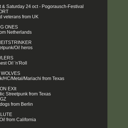
ct & Saturday 24 oct - Pogorausch-Festival
SORT
ad veterans from UK
NG ONES
from Netherlands
EITSTRINKER
tpunk/Oi! heros
WLERS
est Oi! 'n'Roll
G WOLVES
k/HC/Metal/Mariachi from Texas
ON EXIt
ic Streetpunk from Texas
OGZ
dogs from Berlin
ALUTE
i! from California