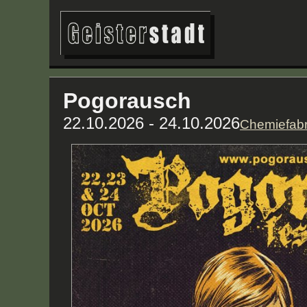
Pogorausch
22.10.2026 - 24.10.2026
Chemiefabr