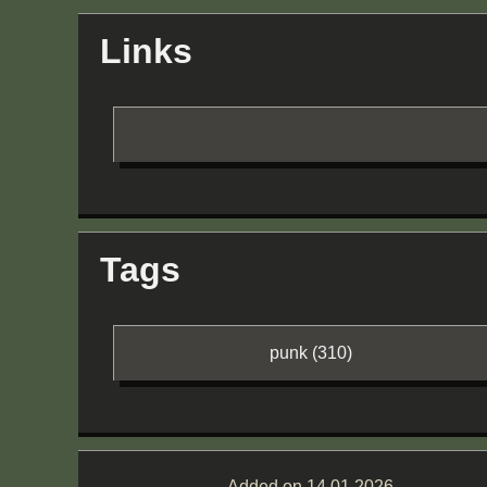
Links
Tags
punk (310)
Added on 14.01.2026