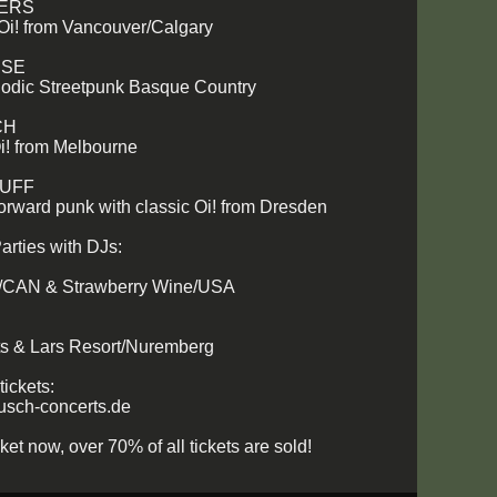
ZERS
 Oi! from Vancouver/Calgary
ISE
lodic Streetpunk Basque Country
CH
i! from Melbourne
TUFF
forward punk with classic Oi! from Dresden
arties with DJs:
/CAN & Strawberry Wine/USA
ts & Lars Resort/Nuremberg
tickets:
sch-concerts.de
ket now, over 70% of all tickets are sold!