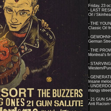
Friday, 23 o
- LAST RE
Oi! / Skinhe
- THE YOU
Classic Oi! 
- GEWOHNH
German Stree
- THE PRO
Montreal's fin
- STARVIN
Western/Pun
- GENERATI
Insane melod
- UNDERD
mangy street
- 21 GUN S
Anti Racism O