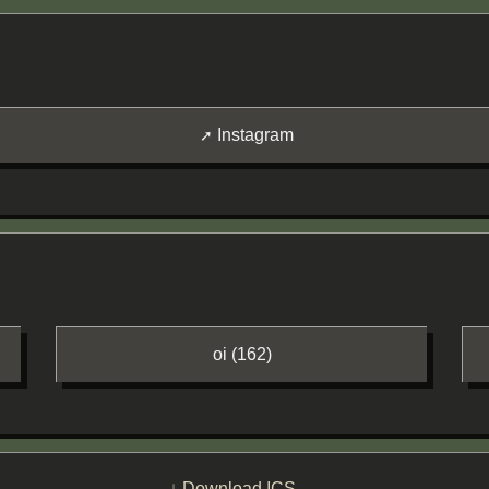
Instagram
oi (162)
↓ Download ICS