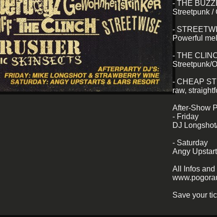
- THE BUZ
Streetpunk /
- STREETW
Powerful me
- THE CLIN
Streetpunk/O
- CHEAP S
raw, straight
After-Show P
- Friday
DJ Longshot
- Saturday
Angy Upstar
All Infos and 
www.pogorau
Save your tic