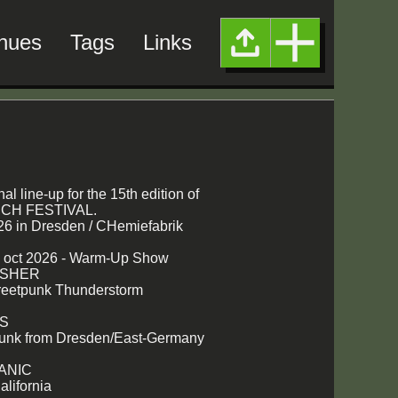
nues
Tags
Links
nal line-up for the 15th edition of
H FESTIVAL.
26 in Dresden / CHemiefabrik
2 oct 2026 - Warm-Up Show
USHER
treetpunk Thunderstorm
TS
unk from Dresden/East-Germany
ANIC
alifornia