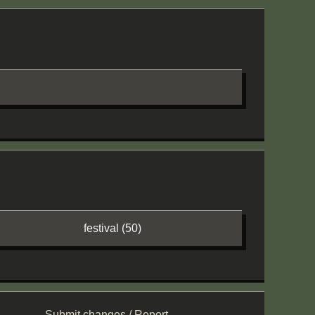
festival (50)
Submit changes / Report