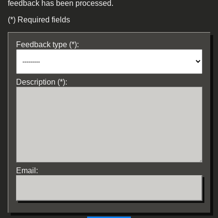
feedback has been processed.
(*) Required fields
Feedback type (*):
Description (*):
Email: