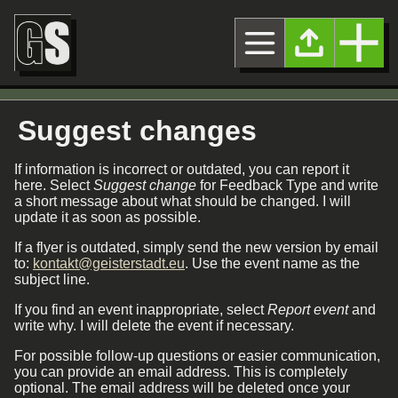
Suggest changes
If information is incorrect or outdated, you can report it
here. Select
Suggest change
for Feedback Type and write
a short message about what should be changed. I will
update it as soon as possible.
If a flyer is outdated, simply send the new version by email
to:
kontakt@geisterstadt.eu
. Use the event name as the
subject line.
If you find an event inappropriate, select
Report event
and
write why. I will delete the event if necessary.
For possible follow-up questions or easier communication,
you can provide an email address. This is completely
optional. The email address will be deleted once your