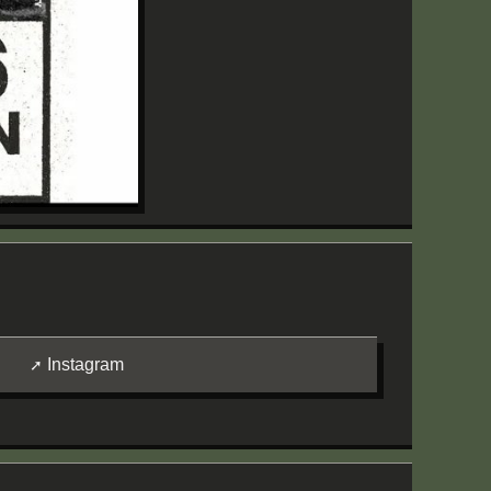
Instagram