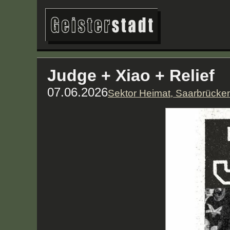
Judge + Xiao + Relief
07.06.2026
Sektor Heimat, Saarbrücke