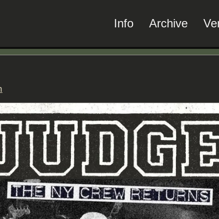
Info
Archive
Ve
n