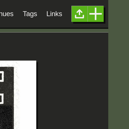
nues
Tags
Links