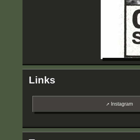
Links
Instagram