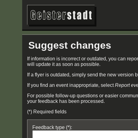
Suggest changes
If information is incorrect or outdated, you can repor
will update it as soon as possible.
If a flyer is outdated, simply send the new version 
If you find an event inappropriate, select
Report ev
For possible follow-up questions or easier communi
your feedback has been processed.
(*) Required fields
Feedback type (*):