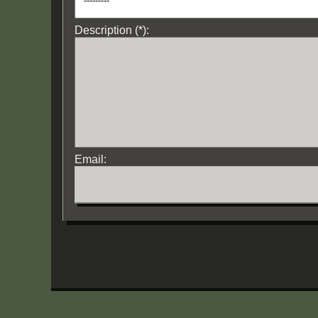
Description (*):
Email: