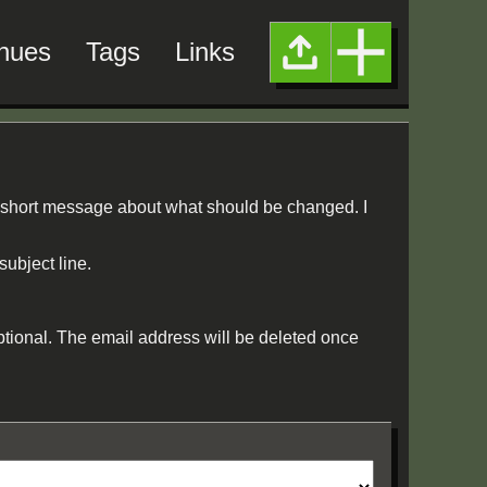
nues
Tags
Links
 short message about what should be changed. I
subject line.
ptional. The email address will be deleted once