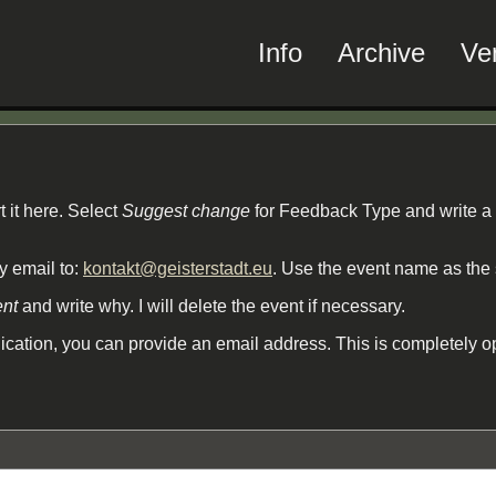
Info
Archive
Ve
t it here. Select
Suggest change
for Feedback Type and write a
by email to:
kontakt@geisterstadt.eu
. Use the event name as the 
ent
and write why. I will delete the event if necessary.
cation, you can provide an email address. This is completely o