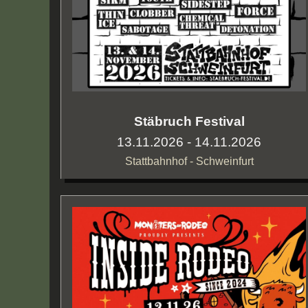
Stäbruch Festival
13.11.2026 - 14.11.2026
Stattbahnhof - Schweinfurt