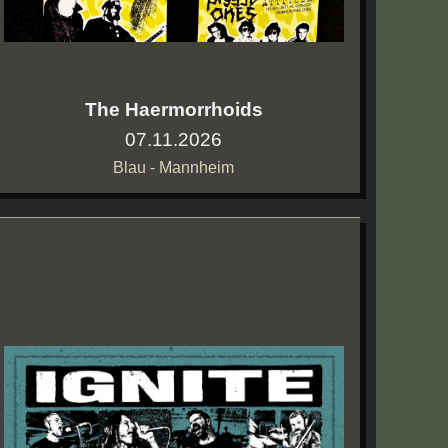
The Haermorrhoids
07.11.2026
Blau - Mannheim