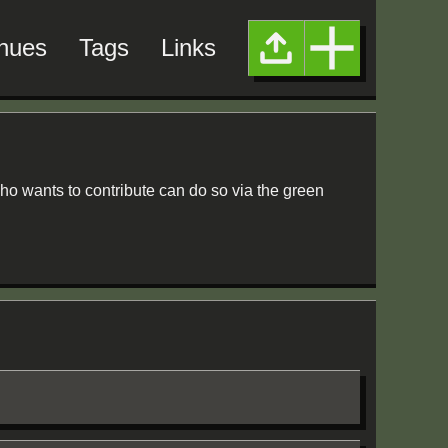
nues
Tags
Links
ho wants to contribute can do so via the green