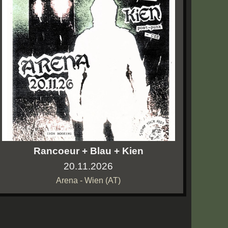
Rancoeur + Blau + Kien
20.11.2026
Arena - Wien (AT)