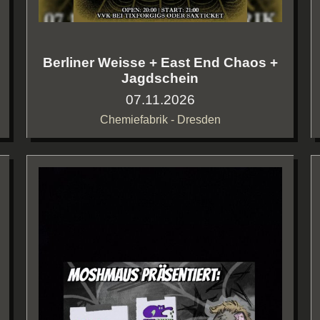
Berliner Weisse + East End Chaos +
Jagdschein
07.11.2026
Chemiefabrik - Dresden