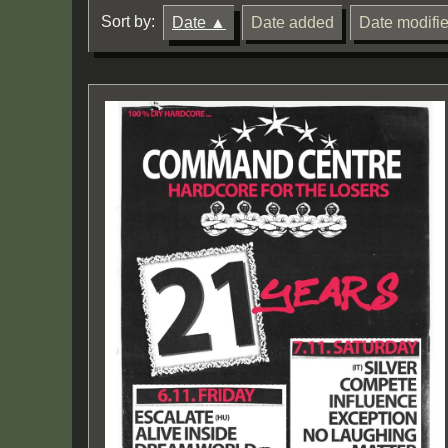
Sort by:
Date
Date added
Date modifi