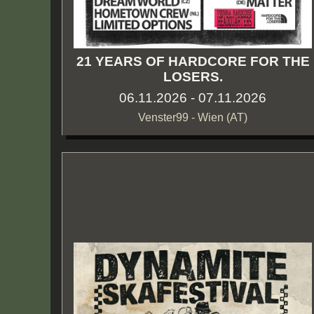
21 YEARS OF HARDCORE FOR THE
LOSERS.
06.11.2026 - 07.11.2026
Venster99 - Wien (AT)