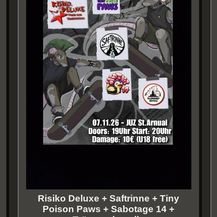
Risiko Deluxe + Saftrinne + Tiny
Poison Paws + Sabotage 14 +