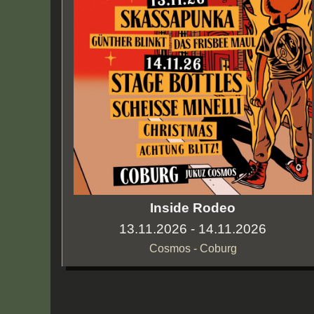
Inside Rodeo
13.11.2026 - 14.11.2026
Cosmos - Coburg