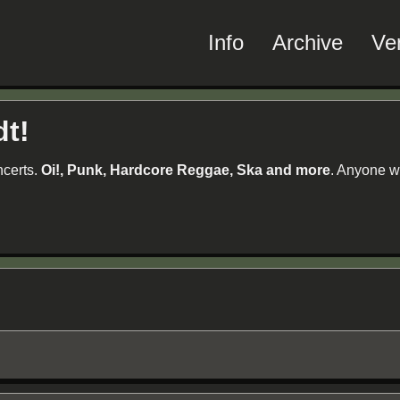
Info
Archive
Ve
dt!
ncerts.
Oi!, Punk, Hardcore Reggae, Ska and more
. Anyone w