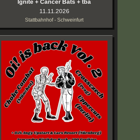
Ignite + Cancer Bats + tba
11.11.2026
Stattbahnhof - Schweinfurt