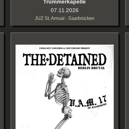
Trümmerkapelle
07.11.2026
JUZ St. Arnual - Saarbrücken