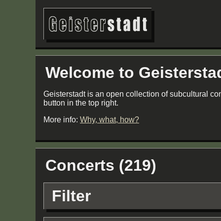
Welcome to Geistersta
Geisterstadt is an open collection of subcultural co
button in the top right.
More info:
Why, what, how?
Concerts (219)
Filter