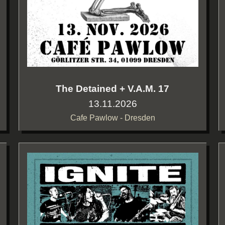
The Detained + V.A.M. 17
13.11.2026
Cafe Pawlow - Dresden