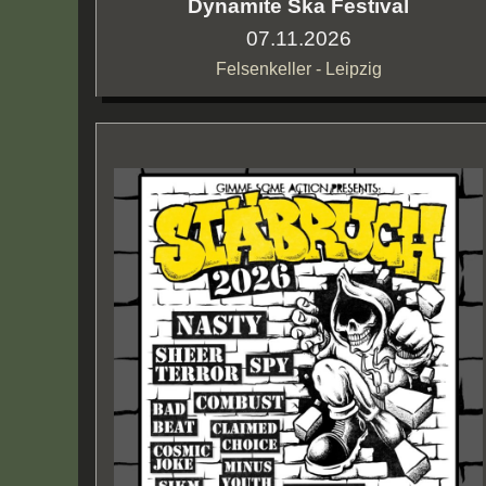
Dynamite Ska Festival
07.11.2026
Felsenkeller - Leipzig