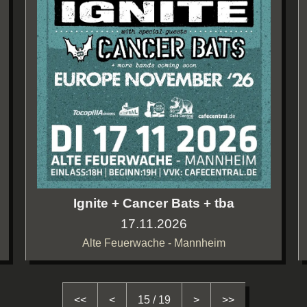
Ignite + Cancer Bats + tba
17.11.2026
Alte Feuerwache - Mannheim
<<
<
15 / 19
>
>>