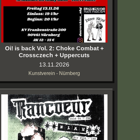
Oi! is back Vol. 2: Choke Combat +
Crossczech + Uppercuts
13.11.2026
Kunstverein - Nürnberg