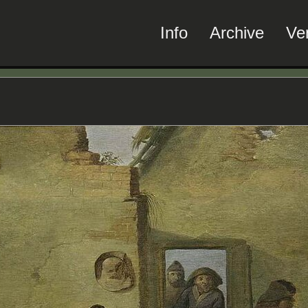
Info
Archive
Ve