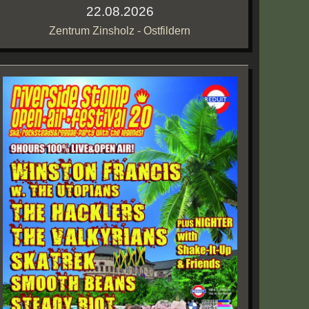
22.08.2026
Zentrum Zinsholz - Ostfildern