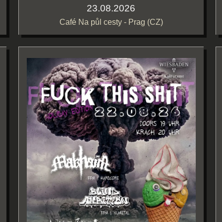
23.08.2026
Café Na půl cesty - Prag (CZ)