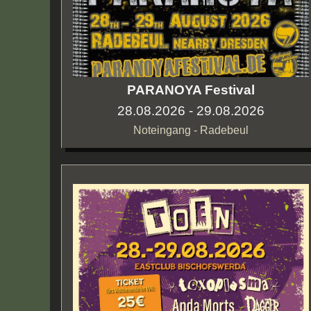
PARANOYA Festival
28.08.2026 - 29.08.2026
Noteingang - Radebeul