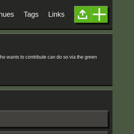
nues
Tags
Links
ho wants to contribute can do so via the green