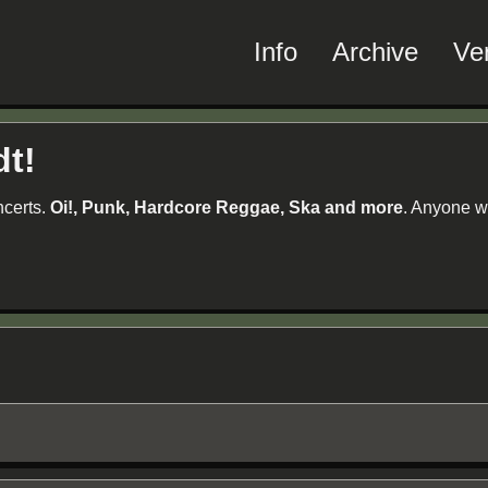
Info
Archive
Ve
dt!
ncerts.
Oi!, Punk, Hardcore Reggae, Ska and more
. Anyone w