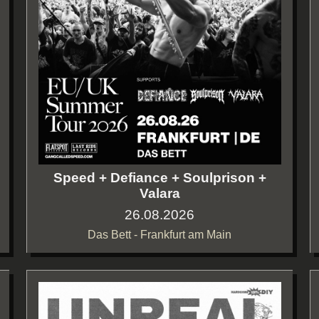
Speed + Defiance + Soulprison +
Valara
26.08.2026
Das Bett - Frankfurt am Main