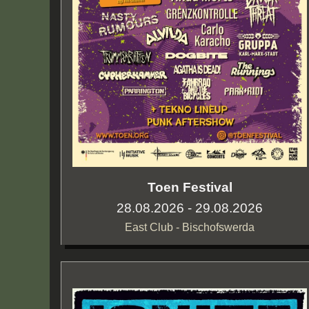
Toen Festival
28.08.2026 - 29.08.2026
East Club - Bischofswerda