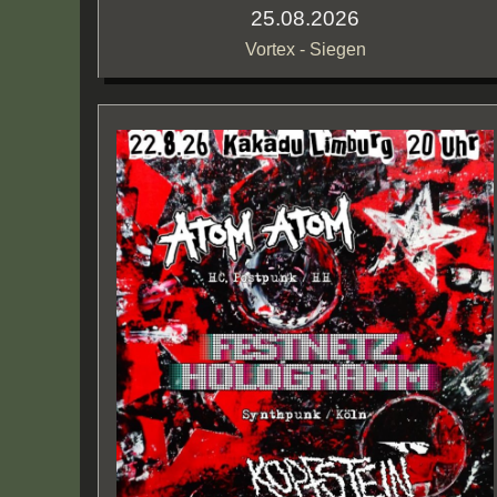
25.08.2026
Vortex - Siegen