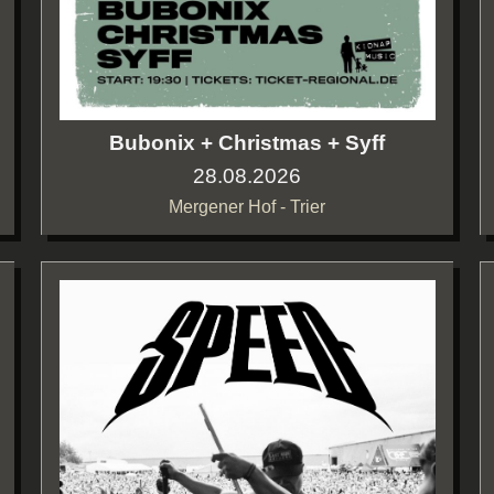
Bubonix + Christmas + Syff
28.08.2026
Mergener Hof - Trier