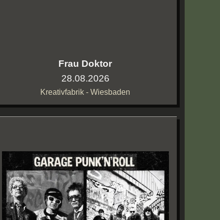
Frau Doktor
28.08.2026
Kreativfabrik - Wiesbaden