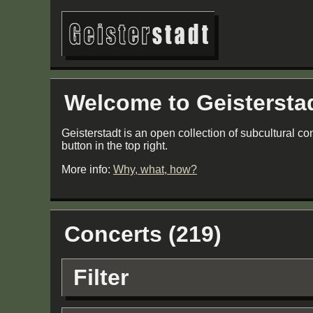
Welcome to Geistersta
Geisterstadt is an open collection of subcultural co
button in the top right.
More info:
Why, what, how?
Concerts (219)
Filter