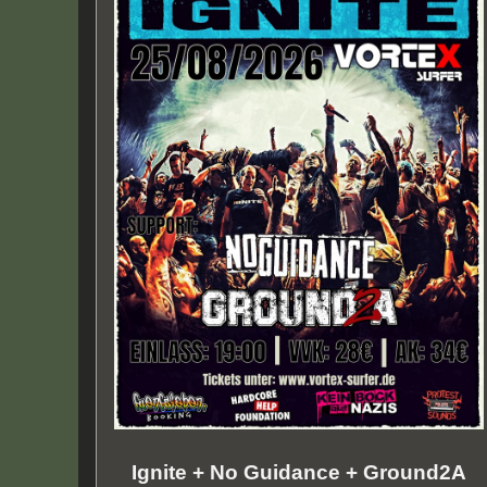
Ignite + No Guidance + Ground2A