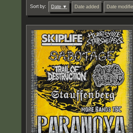
Sort by:
Date
Date added
Date modifi