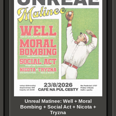
Unreal Matinee: Well + Moral
Bombing + Social Act + Nicota +
Tryzna