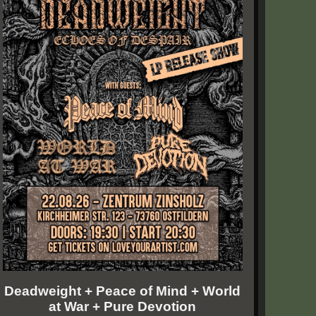
Deadweight + Peace of Mind + World
at War + Pure Devotion