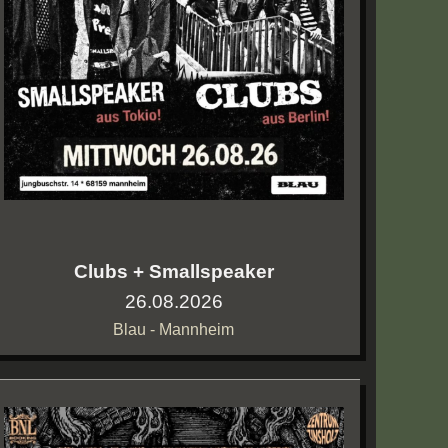
Clubs + Smallspeaker
26.08.2026
Blau - Mannheim